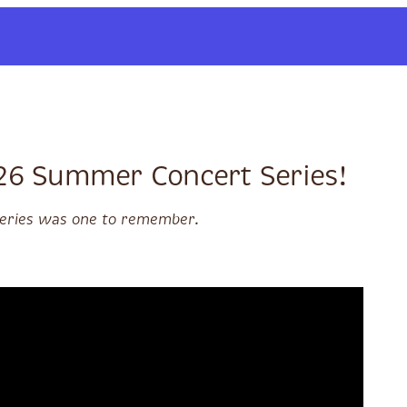
026 Summer Concert Series!
 series was one to remember.