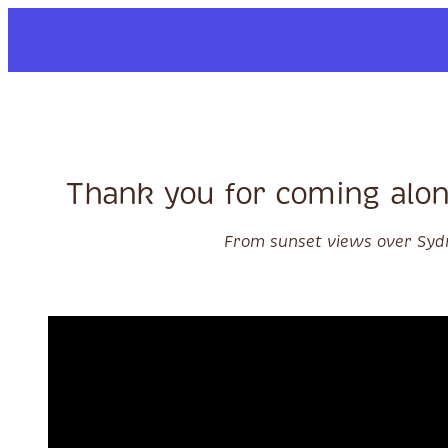
Skip to content
Thank you for coming alon
From sunset views over Sydn