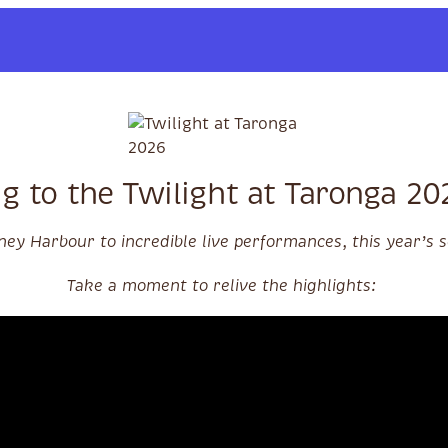
g to the Twilight at Taronga 2
ey Harbour to incredible live performances, this year’s
Take a moment to relive the highlights: