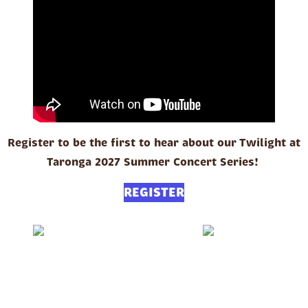
Register to be the first to hear about our Twilight at
Taronga 2027 Summer Concert Series!
REGISTER