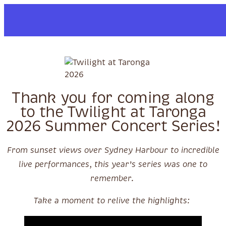
Skip to content
Thank you for coming along
to the Twilight at Taronga
2026 Summer Concert Series!
From sunset views over Sydney Harbour to incredible
live performances, this year’s series was one to
remember.
Take a moment to relive the highlights: